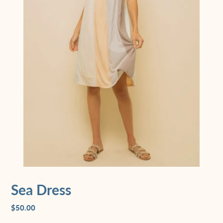
Sea Dress
$50.00
Regular
price