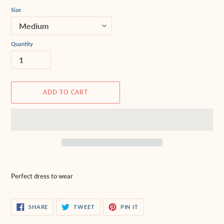
Size
Quantity
ADD TO CART
Adding
product
Perfect dress to wear
to
your
cart
SHARE
TWEET
PIN
SHARE
TWEET
PIN IT
ON
ON
ON
FACEBOOK
TWITTER
PINTEREST