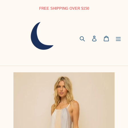
Skip
FREE SHIPPING OVER $150
to
content
Search
Log in
Cart