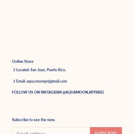
Online Store
☽ Located: San Juan, Puerto Rico.
☽ Email: aqua.moonpr@gmail.com
FOLLOW US ON INSTAGRAM @AQUAMOON.APPAREL
Subscribe to see the new.
SUBSCRIBE